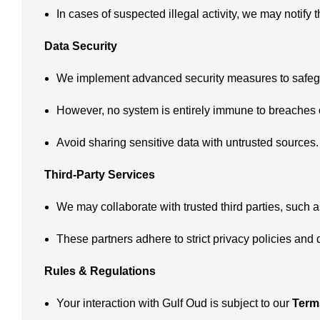
In cases of suspected illegal activity, we may notify t
Data Security
We implement advanced security measures to safegu
However, no system is entirely immune to breaches o
Avoid sharing sensitive data with untrusted sources.
Third-Party Services
We may collaborate with trusted third parties, such 
These partners adhere to strict privacy policies and
Rules & Regulations
Your interaction with Gulf Oud is subject to our
Term