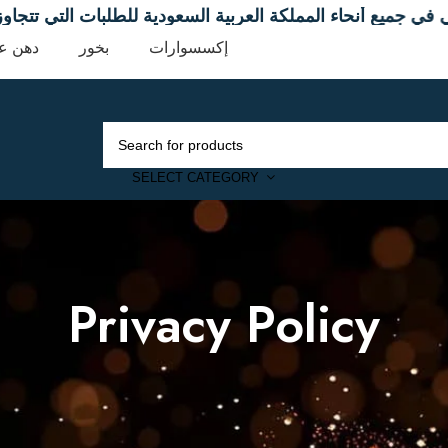
ني في جميع أنحاء المملكة العربية السعودية للطلبات التي تتجاوز 9
ن عود
بخور
إكسسوارات
SELECT CATEGORY
Privacy Policy