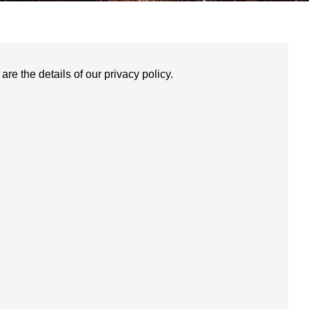
re the details of our privacy policy.