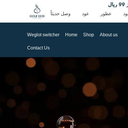
توصيل مجا
وصل حديثاً
عود
عطور
ده
Weglot switcher
Home
Shop
About us
Contact Us