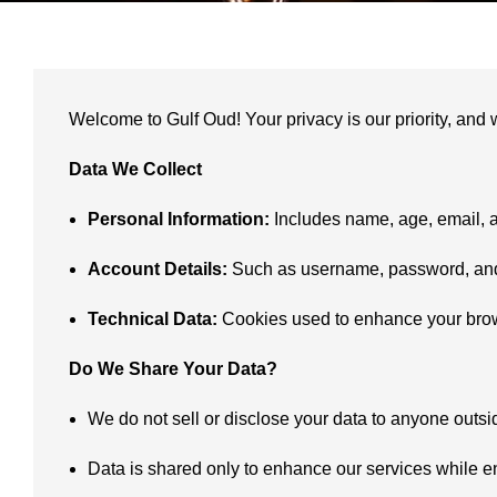
Welcome to Gulf Oud! Your privacy is our priority, and 
Data We Collect
Personal Information:
Includes name, age, email, a
Account Details:
Such as username, password, and 
Technical Data:
Cookies used to enhance your brow
Do We Share Your Data?
We do not sell or disclose your data to anyone outsi
Data is shared only to enhance our services while e