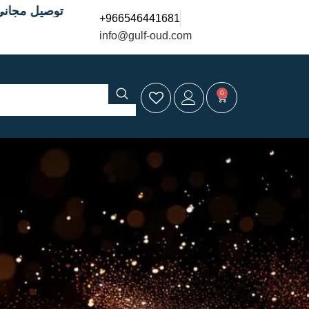
9 ريال
+966546441681
info@gulf-oud.com
0