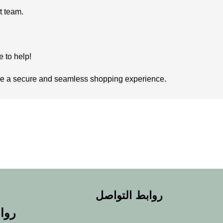
rt team.
e to help!
vide a secure and seamless shopping experience.
روابط التواصل
يعة