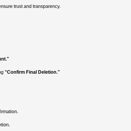
 ensure trust and transparency.
nt.”
ing
“Confirm Final Deletion.”
irmation.
tion.