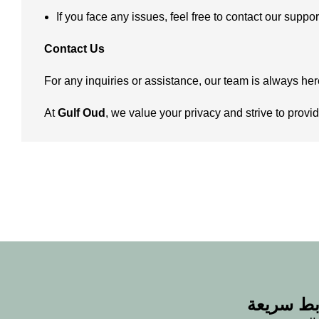
If you face any issues, feel free to contact our suppo
Contact Us
For any inquiries or assistance, our team is always her
At
Gulf Oud
, we value your privacy and strive to pro
روابط سر