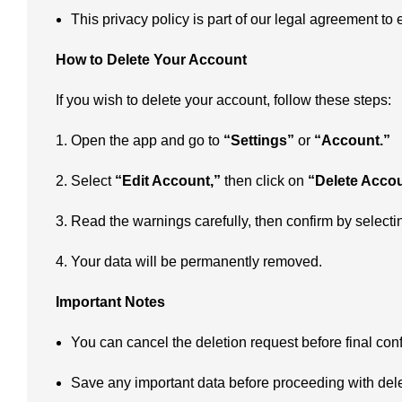
This privacy policy is part of our legal agreement to
How to Delete Your Account
If you wish to delete your account, follow these steps:
Open the app and go to
“Settings”
or
“Account.”
Select
“Edit Account,”
then click on
“Delete Accou
Read the warnings carefully, then confirm by select
Your data will be permanently removed.
Important Notes
You can cancel the deletion request before final conf
Save any important data before proceeding with dele