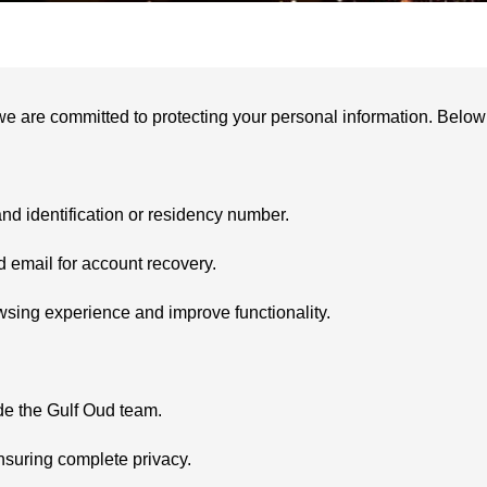
we are committed to protecting your personal information. Below a
nd identification or residency number.
email for account recovery.
sing experience and improve functionality.
de the Gulf Oud team.
nsuring complete privacy.