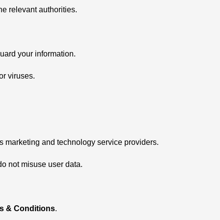
he relevant authorities.
ard your information.
r viruses.
as marketing and technology service providers.
 do not misuse user data.
s & Conditions
.