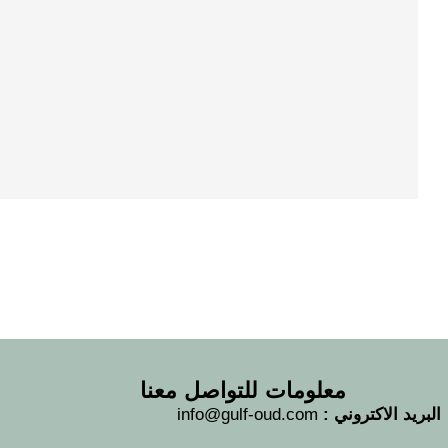
معلومات للتواصل معنا
info@gulf-oud.com
البريد الاكتروني :