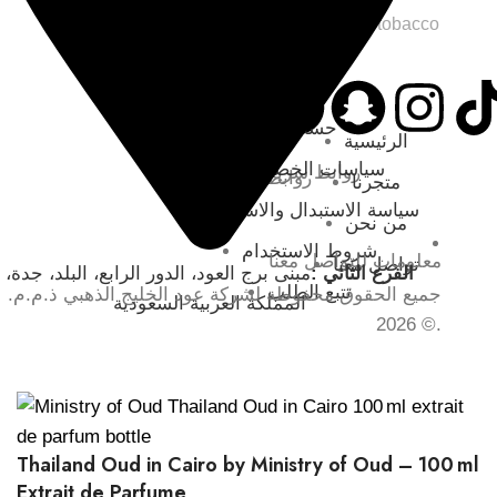
SKU:
Wild and tobacco
حسابي
الرئيسية
سياسات الخصوصية
روابط سريعة
روابط التواصل
متجرنا
سياسة الاستبدال والاسترجاع
من نحن
شروط الاستخدام
معلومات للتواصل معنا
تواصل معنا
مبنى برج العود، الدور الرابع، البلد، جدة،
الفرع الثاني :
تتبع الطلب
جميع الحقوق محفوظة لشركة عود الخليج الذهبي ذ.م.م.
المملكة العربية السعودية
© 2026.
Thailand Oud in Cairo by Ministry of Oud – 100 ml
Extrait de Parfume