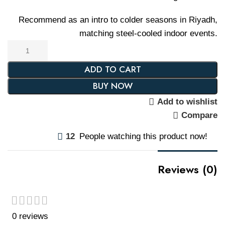
Recommend as an intro to colder seasons in Riyadh,
matching steel-cooled indoor events.
ADD TO CART
BUY NOW
Add to wishlist
Compare
12
People watching this product now!
Reviews (0)
0 reviews