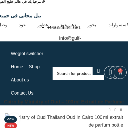
🎉 مرحباً بك في عالم خليج العود 🎉
 التي تتجاوز 99 ريال
يثاً
عود
عطور
دهن عود
بخور
إكسسوارا
+966546441681
info@gulf-
oud.com
Weglot switcher
Home
Shop
0
About us
Contact Us
n Cairo by Ministry of Oud – 100 ml Extrait de Parfume
Click to enlarge
-50%
NEW