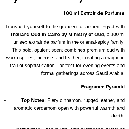
100 ml Extrait de Parfume
Transport yourself to the grandeur of ancient Egypt with
Thailand Oud in Cairo by Ministry of
Oud
, a 100 ml
unisex extrait de parfum in the oriental-spicy family.
This bold, opulent scent combines premium oud with
warm spices, incense, and leather, creating a magnetic
trail of sophistication—perfect for evening events and
formal gatherings across Saudi Arabia.
Fragrance Pyramid
Top Notes:
Fiery cinnamon, rugged leather, and
aromatic cardamom open with powerful warmth and
depth.