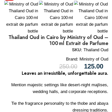
Thailand Oud in Cairo by Ministry of Oud –
100 ml Extrait de Parfume
SKU:
Thailand Oud
Brand:
Ministry of Oud
125.00
250.00
Leaves an irresistible, unforgettable aura.
Mention majestic settings like desert-night majlises,
wedding halls, and corporate receptions.
Tie the fragrance personality to the thobe and abaya
dressing traditions.