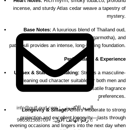
Heart Notes:
Rich myrrh, smoky tobacco, profound
incense, and sturdy Atlas cedar weave a tapestry of
mystery.
Base Notes:
A luxurious blend of Thailand oud,
Cambodian oud,
earthy cypriol (nagarmotha), and
patchouli provides an intense, long-lasting foundation.
Performance & Experience
Unisex & Statement-Making:
Strikes a masculine-
leaning oud character suitable for both men and
women—ideal for Saudi’s versatile fragrance
preferences.
info@gulf-oud.com
البريد الاكتروني :
Longevity & Sillage:
Offers moderate to strong
projection and excellent longevity—lasts through
+966561568709
رقم الهاتف الاول:
evening occasions and lingers into the next day when