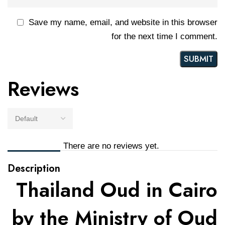
Save my name, email, and website in this browser
for the next time I comment.
Reviews
There are no reviews yet.
Description
Thailand Oud in Cairo
by the Ministry of Oud