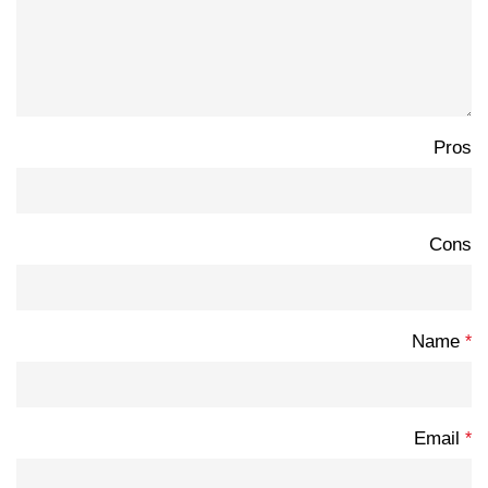
Pros
Cons
Name
*
Email
*