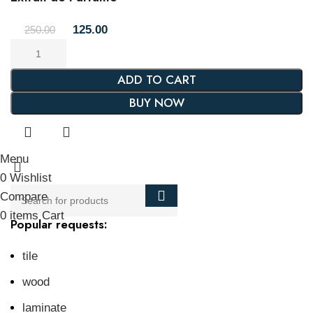
125.00
250.00
ADD TO CART
BUY NOW
Menu
0
Wishlist
Compare
0
items
Cart
Popular requests:
tile
wood
laminate