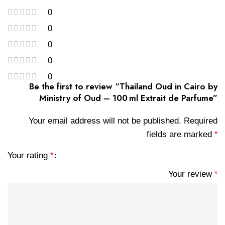
0
0
0
0
0
Be the first to review “Thailand Oud in Cairo by
Ministry of Oud – 100 ml Extrait de Parfume”
Your email address will not be published.
Required
fields are marked
*
Your rating
*
Your review
*