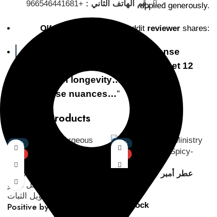
+966546441681
رقم الهاتف الثاني :
applied generously.
Olfactory Journey:
A Reddit
reviewer
shares:
“
it’s one hell of a Smokey incense
bakhoor leather Oud scent… I get 12
hours of longevity… leather Oud
incense nuances…
”
Related Products
-47%
-35%
NEW
NEW
عطر أمبر عود مينيستري
أوف أود
In stock
Positive by Gorgeous